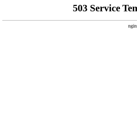
503 Service Te
ngin