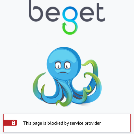
This page is blocked by service provider