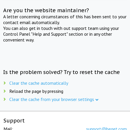
Are you the website maintainer?
A letter concerning circumstances of this has been sent to your
contact email automatically.
You can also get in touch with out support team using your
Control Panel "Help and Support" section or in any other
convenient way.
Is the problem solved? Try to reset the cache
Clear the cache automatically
Reload the page by pressing
Clear the cache from your browser settings
Support
Mail:
support@beget.com