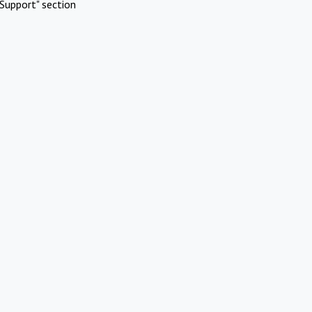
Support" section