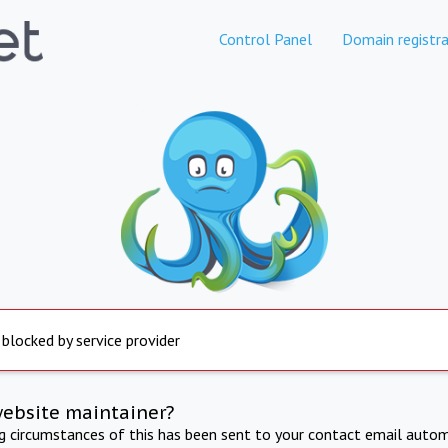
Control Panel
Domain registra
 blocked by service provider
website maintainer?
ng circumstances of this has been sent to your contact email autom