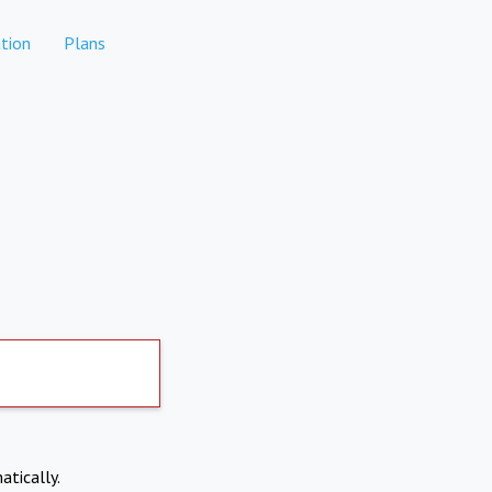
tion
Plans
atically.