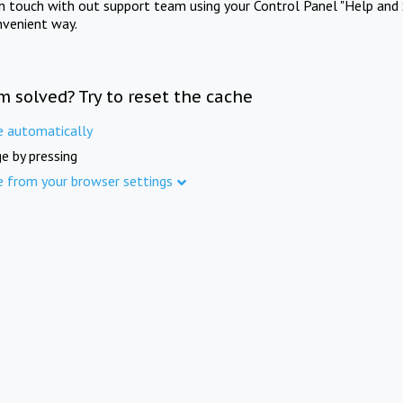
in touch with out support team using your Control Panel "Help and 
nvenient way.
m solved? Try to reset the cache
e automatically
e by pressing
e from your browser settings