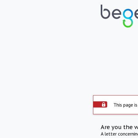
This page is
Are you the 
A letter concerni