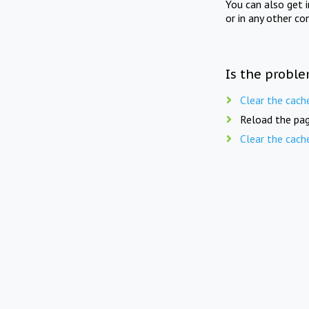
You can also get 
or in any other co
Is the proble
Clear the cach
Reload the pag
Clear the cach